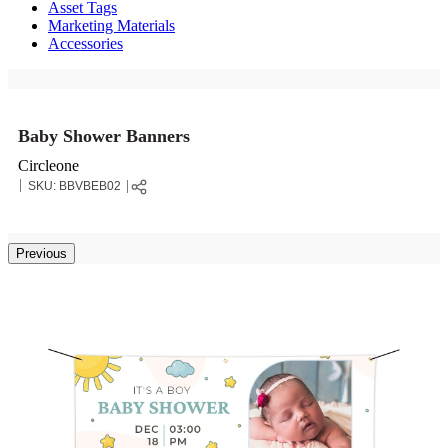
Asset Tags
Marketing Materials
Accessories
Baby Shower Banners
Circleone
SKU:
BBVBEB02
Previous