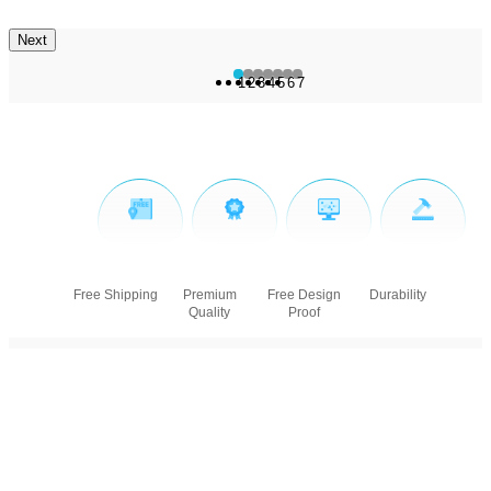
Next
1
2
3
4
5
6
7
Free Shipping
Premium
Free Design
Durability
Quality
Proof