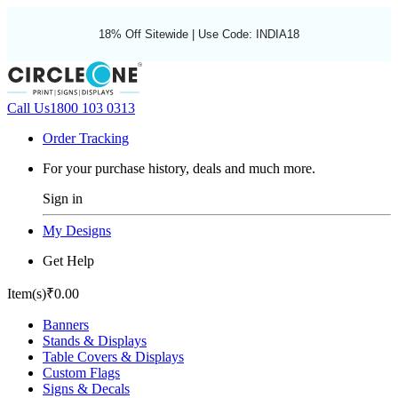
18% Off Sitewide | Use Code: INDIA18
Call Us
1800 103 0313
Order Tracking
For your purchase history, deals and much more.
Sign in
My Designs
Get Help
Item(s)
₹0.00
Banners
Stands & Displays
Table Covers & Displays
Custom Flags
Signs & Decals