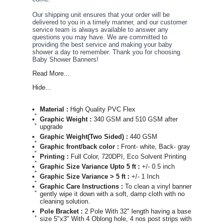
Our shipping unit ensures that your order will be
delivered to you in a timely manner, and our customer
service team is always available to answer any
questions you may have. We are committed to
providing the best service and making your baby
shower a day to remember. Thank you for choosing
Baby Shower Banners!
Read More...
Hide...
Material :
High Quality PVC Flex
Graphic Weight :
340 GSM and 510 GSM after
upgrade
Graphic Weight(Two Sided) :
440 GSM
Graphic front/back color :
Front- white, Back- gray
Printing :
Full Color, 720DPI, Eco Solvent Printing
Graphic Size Variance Upto 5 ft :
+/- 0.5 inch
Graphic Size Variance > 5 ft :
+/- 1 Inch
Graphic Care Instructions :
To clean a vinyl banner,
gently wipe it down with a soft, damp cloth with no
cleaning solution.
Pole Bracket :
2 Pole With 32" length having a base of
size 5"x3" With 4 Oblong hole, 4 nos post strips with