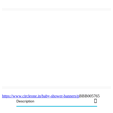
https://www.circleone.in/baby-shower-banners/p
BBB005765
Description