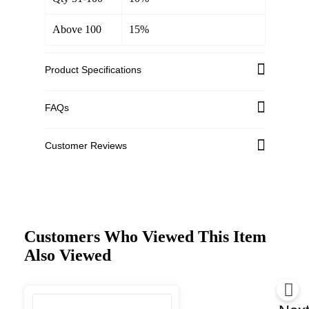
Above 100
15%
Product Specifications
FAQs
Customer Reviews
Customers Who Viewed This Item
Also Viewed