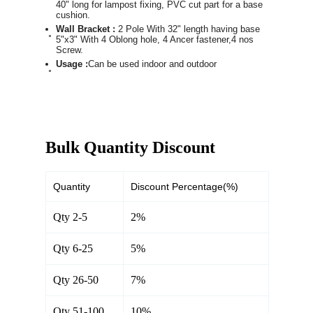
40" long for lampost fixing, PVC cut part for a base
cushion.
Wall Bracket :
2 Pole With 32" length having base
5"x3" With 4 Oblong hole, 4 Ancer fastener,4 nos
Screw.
Usage :
Can be used indoor and outdoor
Bulk Quantity Discount
Quantity
Discount Percentage(%)
Qty 2-5
2%
Qty 6-25
5%
Qty 26-50
7%
Qty 51-100
10%