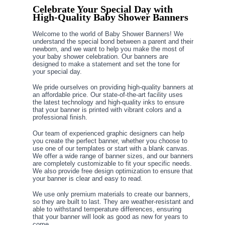
Celebrate Your Special Day with
High-Quality Baby Shower Banners
Welcome to the world of Baby Shower Banners! We
understand the special bond between a parent and their
newborn, and we want to help you make the most of
your baby shower celebration. Our banners are
designed to make a statement and set the tone for
your special day.
We pride ourselves on providing high-quality banners at
an affordable price. Our state-of-the-art facility uses
the latest technology and high-quality inks to ensure
that your banner is printed with vibrant colors and a
professional finish.
Our team of experienced graphic designers can help
you create the perfect banner, whether you choose to
use one of our templates or start with a blank canvas.
We offer a wide range of banner sizes, and our banners
are completely customizable to fit your specific needs.
We also provide free design optimization to ensure that
your banner is clear and easy to read.
We use only premium materials to create our banners,
so they are built to last. They are weather-resistant and
able to withstand temperature differences, ensuring
that your banner will look as good as new for years to
come.