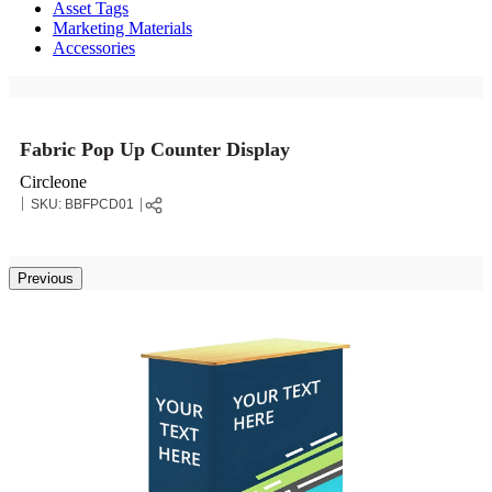
Asset Tags
Marketing Materials
Accessories
Fabric Pop Up Counter Display
Circleone
SKU:
BBFPCD01
Previous