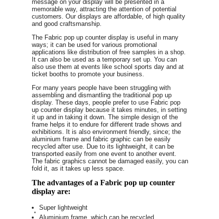
message on your display will be presented in a
memorable way, attracting the attention of potential
customers. Our displays are affordable, of high quality
and good craftsmanship.
The Fabric pop up counter display is useful in many
ways; it can be used for various promotional
applications like distribution of free samples in a shop.
It can also be used as a temporary set up. You can
also use them at events like school sports day and at
ticket booths to promote your business.
For many years people have been struggling with
assembling and dismantling the traditional pop up
display. These days, people prefer to use Fabric pop
up counter display because it takes minutes, in setting
it up and in taking it down. The simple design of the
frame helps it to endure for different trade shows and
exhibitions. It is also environment friendly, since; the
aluminium frame and fabric graphic can be easily
recycled after use. Due to its lightweight, it can be
transported easily from one event to another event.
The fabric graphics cannot be damaged easily, you can
fold it, as it takes up less space.
The advantages of a Fabric pop up counter
display are:
Super lightweight
Aluminium frame, which can be recycled