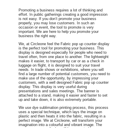
Promoting a business requires a lot of thinking and
effort. In public gatherings creating a good impression
is not easy. If you don’t promote your business
properly, you may lose customers. In such an
occasion or event, the tool to promote is very
important. We are here to help you promote your
business the right way.
We, at Circleone feel the Fabric pop up counter display
is the perfect tool for promoting your business. This
display is designed especially for people who need to
travel often, from one place to another. The lightweight
makes it easier, to transport by car or as a check in
luggage on flight, it is designed to suit your travel
needs. In trade shows or exhibitions, where you will
find a large number of potential customers, you need to
make use of the opportunity, by impressing your
customers, with a well designed Fabric pop up counter
display. This display is very useful during
presentations and sales meetings. The banner is
attached to a stand, making it easier and faster to set
up and take down, it is also extremely portable.
We use dye sublimation printing process, this process
uses a special technique, which lays the image on
plastic and then heats it into the fabric, resulting in a
perfect image. We at Circleone, will transform your
imagination into a colourful and vibrant image. The