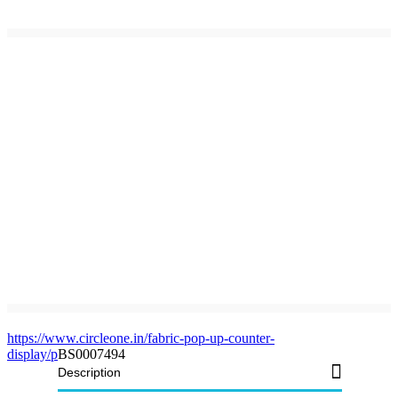
https://www.circleone.in/fabric-pop-up-counter-
display/p
BS0007494
Description