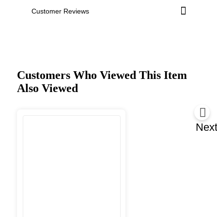
Customer Reviews
Customers Who Viewed This Item
Also Viewed
Nex