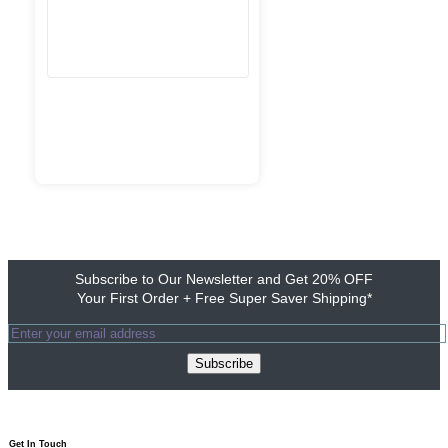
Subscribe to Our Newsletter and Get 20% OFF
Your First Order + Free Super Saver Shipping*
Subscribe
Get In Touch​