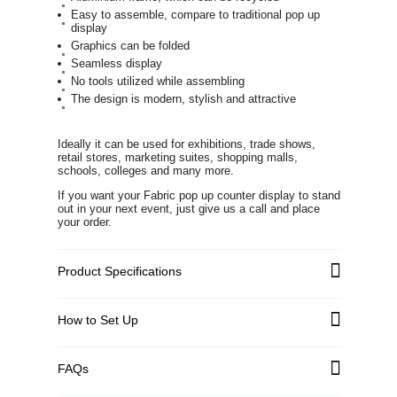
Easy to assemble, compare to traditional pop up
display
Graphics can be folded
Seamless display
No tools utilized while assembling
The design is modern, stylish and attractive
Ideally it can be used for exhibitions, trade shows,
retail stores, marketing suites, shopping malls,
schools, colleges and many more.
If you want your Fabric pop up counter display to stand
out in your next event, just give us a call and place
your order.
Product Specifications
How to Set Up
FAQs