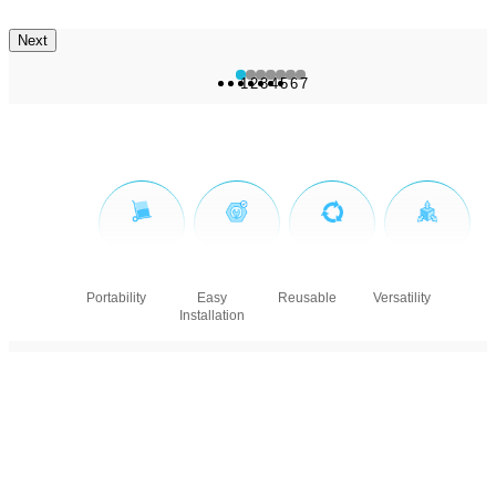
Next
1
2
3
4
5
6
7
Portability
Easy
Reusable
Versatility
Installation