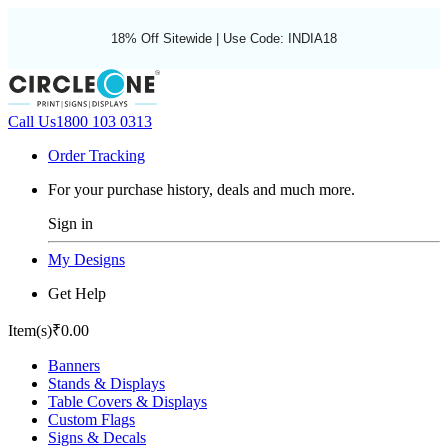
18% Off Sitewide | Use Code: INDIA18
Call Us
1800 103 0313
Order Tracking
For your purchase history, deals and much more.
Sign in
My Designs
Get Help
Item(s)
₹0.00
Banners
Stands & Displays
Table Covers & Displays
Custom Flags
Signs & Decals