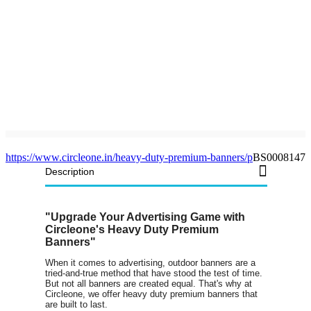
https://www.circleone.in/heavy-duty-premium-banners/p
BS0008147
Description
"Upgrade Your Advertising Game with
Circleone's Heavy Duty Premium
Banners"
When it comes to advertising, outdoor banners are a
tried-and-true method that have stood the test of time.
But not all banners are created equal. That's why at
Circleone, we offer heavy duty premium banners that
are built to last.