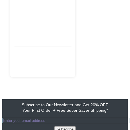
Subscribe to Our Newsletter and Get 20% OFF
Your First Order + Free Super Saver Shipping*
Subscribe