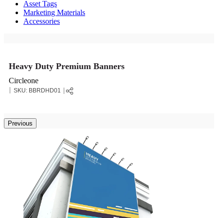
Asset Tags
Marketing Materials
Accessories
Heavy Duty Premium Banners
Circleone
SKU:
BBRDHD01
Previous