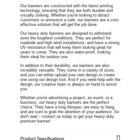
Our banners are constructed with the latest printing
technology, ensuring that they are both durable and
visually striking. Whether you're looking to attract
customers or announce a sale, our banners are a cost-
effective solution that will get the job done.
Our heavy duty banners are designed to withstand
even the toughest conditions. They are perfect for
roadside and high wind installations, and have a strong
UV resistance that will keep them looking great for
years to come. They are also water-proof, making
them ideal for outdoor use.
In addition to their durability, our banners are also
incredibly versatile. They come in a variety of sizes,
and you can either upload your own design or create
one using our design tool. And if you need help with the
design, our creative team is always on hand to assist
you.
Whether you're advertising a project, an event, or a
business, our heavy duty banners are the perfect
choice. They have a long lifespan, are easy to hang,
and are sure to grab the attention of your audience. So
don't wait – contact us today to get your heavy duty
premium banner!
Product Specifications