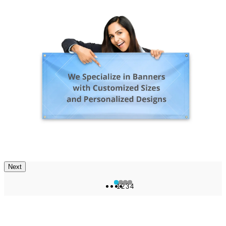
Next
1
2
3
4