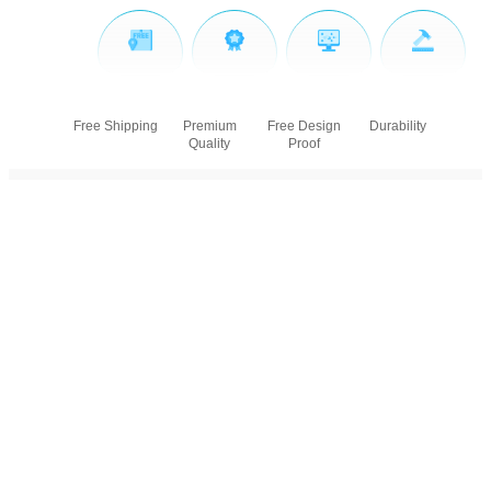
Free Shipping
Premium
Free Design
Durability
Quality
Proof