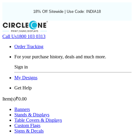
18% Off Sitewide | Use Code: INDIA18
Call Us
1800 103 0313
Order Tracking
For your purchase history, deals and much more.
Sign in
My Designs
Get Help
Item(s)
₹0.00
Banners
Stands & Displays
Table Covers & Displays
Custom Flags
Signs & Decals