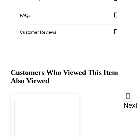
FAQs
Customer Reviews
Customers Who Viewed This Item
Also Viewed
Nex