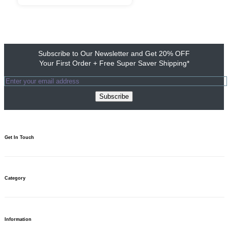
Subscribe to Our Newsletter and Get 20% OFF
Your First Order + Free Super Saver Shipping*
Subscribe
Get In Touch​
1800 103 0313
Need to talk? We’re here 10am to 7pm.
Category
Write to us
For your questions, we’re just an email away.
Need help?
Find your answers.
Banners
Stands & Displays
Information
Table Covers & Displays