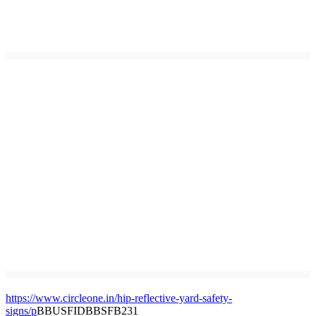
https://www.circleone.in/hip-reflective-yard-safety-
signs/p
BBUSFIDBBSFB231