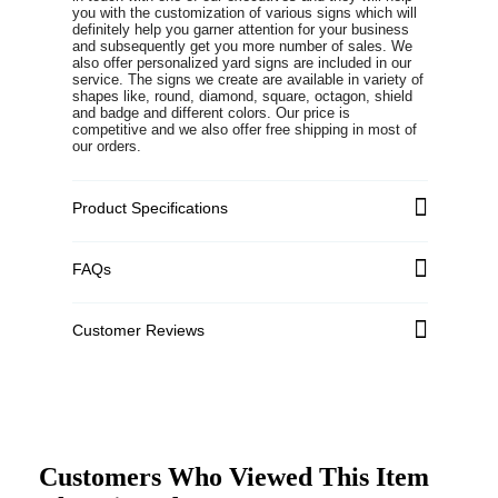
you with the customization of various signs which will
definitely help you garner attention for your business
and subsequently get you more number of sales. We
also offer personalized yard signs are included in our
service. The signs we create are available in variety of
shapes like, round, diamond, square, octagon, shield
and badge and different colors. Our price is
competitive and we also offer free shipping in most of
our orders.
Product Specifications
FAQs
Customer Reviews
Customers Who Viewed This Item