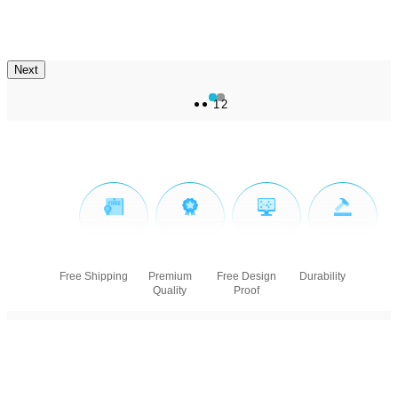
Next
1
2
Free Shipping
Premium
Free Design
Durability
Quality
Proof