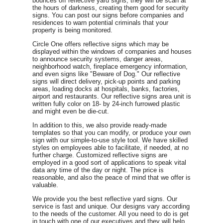
bounces off reflective yard signs, they will be scan at
the hours of darkness, creating them good for security
signs. You can post our signs before companies and
residences to warn potential criminals that your
property is being monitored.
Circle One offers reflective signs which may be
displayed within the windows of companies and houses
to announce security systems, danger areas,
neighborhood watch, fireplace emergency information,
and even signs like "Beware of Dog." Our reflective
signs will direct delivery, pick-up points and parking
areas, loading docks at hospitals, banks, factories,
airport and restaurants. Our reflective signs area unit is
written fully color on 18- by 24-inch furrowed plastic
and might even be die-cut.
In addition to this, we also provide ready-made
templates so that you can modify, or produce your own
sign with our simple-to-use style tool. We have skilled
styles on employees able to facilitate, if needed, at no
further charge. Customized reflective signs are
employed in a good sort of applications to speak vital
data any time of the day or night. The price is
reasonable, and also the peace of mind that we offer is
valuable.
We provide you the best reflective yard signs. Our
service is fast and unique. Our designs vary according
to the needs of the customer. All you need to do is get
in touch with one of our executives and they will help