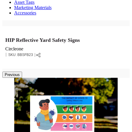
Asset Tags
Marketing Materials
Accessories
HIP Reflective Yard Safety Signs
Circleone
SKU:
BBSFB23
Previous