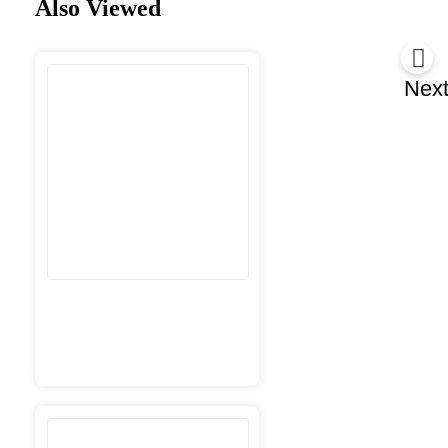
Also Viewed
Nex