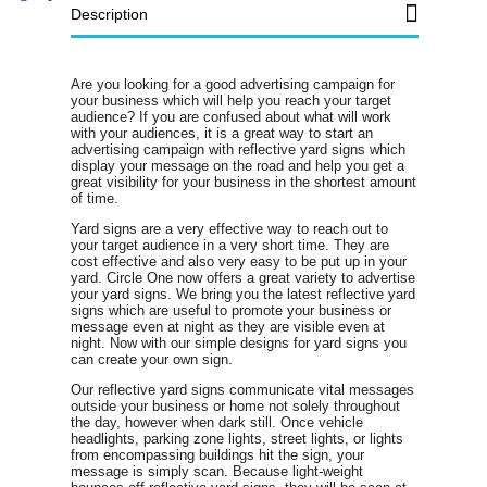
Description
Are you looking for a good advertising campaign for
your business which will help you reach your target
audience? If you are confused about what will work
with your audiences, it is a great way to start an
advertising campaign with reflective yard signs which
display your message on the road and help you get a
great visibility for your business in the shortest amount
of time.
Yard signs are a very effective way to reach out to
your target audience in a very short time. They are
cost effective and also very easy to be put up in your
yard. Circle One now offers a great variety to advertise
your yard signs. We bring you the latest reflective yard
signs which are useful to promote your business or
message even at night as they are visible even at
night. Now with our simple designs for yard signs you
can create your own sign.
Our reflective yard signs communicate vital messages
outside your business or home not solely throughout
the day, however when dark still. Once vehicle
headlights, parking zone lights, street lights, or lights
from encompassing buildings hit the sign, your
message is simply scan. Because light-weight