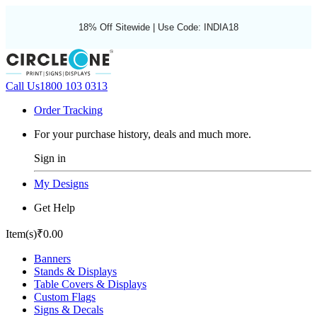
18% Off Sitewide | Use Code: INDIA18
Call Us
1800 103 0313
Order Tracking
For your purchase history, deals and much more.
Sign in
My Designs
Get Help
Item(s)
₹0.00
Banners
Stands & Displays
Table Covers & Displays
Custom Flags
Signs & Decals