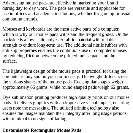
Advertising mouse pads are effective in marketing your brand
during day-to-day work. The pads are versatile and applicable for
use in offices and academic institutions, whether for gaming or usual
computing errands.
Mouses and keyboards are the most active parts of a computer,
which is why our mouse pads withstand the frequent glides. On the
backside is a low static polyester fabric material with reliable
strength to endure long-term use. The additional nitrile rubber with
anti-slip properties ensures the continuous use of computer mouses
by reducing friction between the printed mouse pads and the
surface.
The lightweight design of the mouse pads is practical for using the
computer in any spot in your room easily. The weight differs across
the various shapes of the mouse pads. Rectangular shapes weigh
approximately 66 grams, while round-shaped pads weigh 62 grams.
Dye-sublimation printing produces high-quality prints on our mouse
pads. It delivers graphics with an impressive visual impact, ensuring
users note the messaging. The utilised printing technology also
ensures the images maintain their integrity after long usage periods
with minimal to no signs of fading.
Customisable Rectangular Mouse Pads