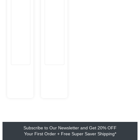
Subscribe to Our Newsletter and Get 20% OFF
Your First Order + Free Super Saver Shipping*