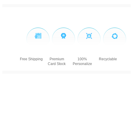
Free Shipping
Premium
100%
Recyclable
Card Stock
Personalize