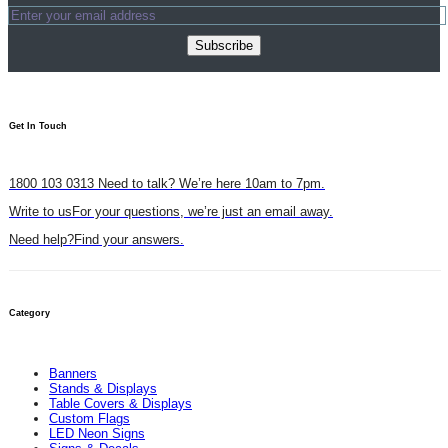
Subscribe
Get In Touch​
1800 103 0313
Need to talk? We’re here 10am to 7pm.
Write to us
For your questions, we’re just an email away.
Need help?
Find your answers.
Category
Banners
Stands & Displays
Table Covers & Displays
Custom Flags
LED Neon Signs