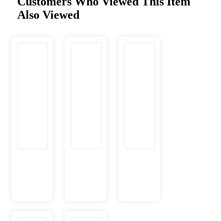
Customers Who Viewed This Item
Also Viewed