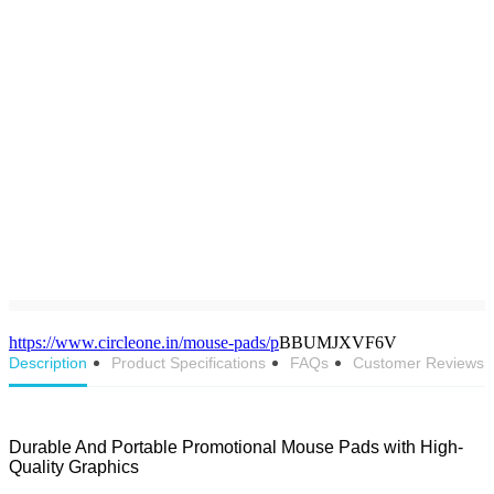
https://www.circleone.in/mouse-pads/p
BBUMJXVF6V
Description
Product Specifications
FAQs
Customer Reviews
Durable And Portable Promotional Mouse Pads with High-
Quality Graphics