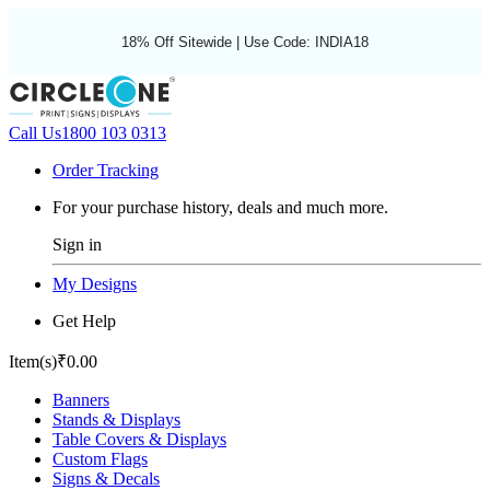
18% Off Sitewide | Use Code: INDIA18
Call Us
1800 103 0313
Order Tracking
For your purchase history, deals and much more.
Sign in
My Designs
Get Help
Item(s)
₹0.00
Banners
Stands & Displays
Table Covers & Displays
Custom Flags
Signs & Decals