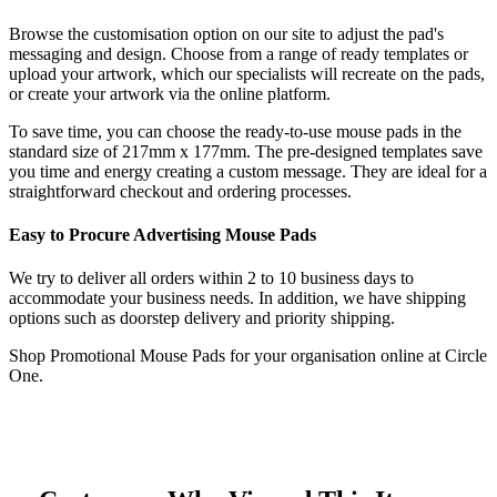
Browse the customisation option on our site to adjust the pad's
messaging and design. Choose from a range of ready templates or
upload your artwork, which our specialists will recreate on the pads,
or create your artwork via the online platform.
To save time, you can choose the ready-to-use mouse pads in the
standard size of 217mm x 177mm. The pre-designed templates save
you time and energy creating a custom message. They are ideal for a
straightforward checkout and ordering processes.
Easy to Procure Advertising Mouse Pads
We try to deliver all orders within 2 to 10 business days to
accommodate your business needs. In addition, we have shipping
options such as doorstep delivery and priority shipping.
Shop Promotional Mouse Pads for your organisation online at Circle
One.