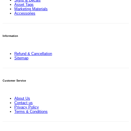
Signs & Decals
Asset Tags
Marketing Materials
Accessories
Information
Refund & Cancellation
Sitemap
Customer Service
About Us
Contact us
Privacy Policy
Terms & Conditions