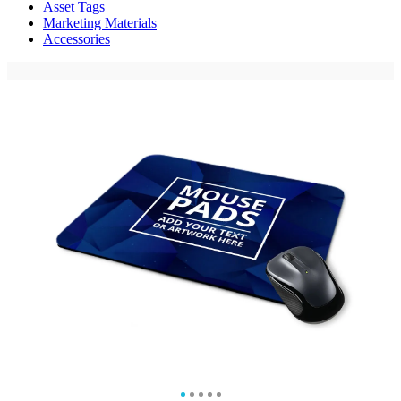
Asset Tags
Marketing Materials
Accessories