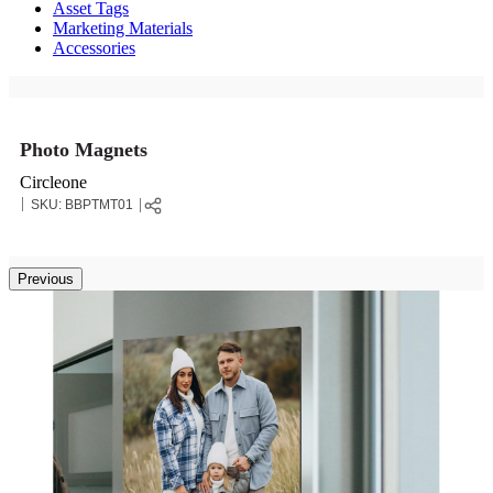
Asset Tags
Marketing Materials
Accessories
Photo Magnets
Circleone
SKU:
BBPTMT01
Previous