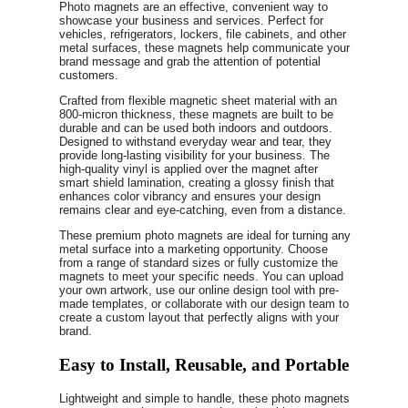
Photo magnets are an effective, convenient way to
showcase your business and services. Perfect for
vehicles, refrigerators, lockers, file cabinets, and other
metal surfaces, these magnets help communicate your
brand message and grab the attention of potential
customers.
Crafted from flexible magnetic sheet material with an
800-micron thickness, these magnets are built to be
durable and can be used both indoors and outdoors.
Designed to withstand everyday wear and tear, they
provide long-lasting visibility for your business. The
high-quality vinyl is applied over the magnet after
smart shield lamination, creating a glossy finish that
enhances color vibrancy and ensures your design
remains clear and eye-catching, even from a distance.
These premium photo magnets are ideal for turning any
metal surface into a marketing opportunity. Choose
from a range of standard sizes or fully customize the
magnets to meet your specific needs. You can upload
your own artwork, use our online design tool with pre-
made templates, or collaborate with our design team to
create a custom layout that perfectly aligns with your
brand.
Easy to Install, Reusable, and Portable
Lightweight and simple to handle, these photo magnets