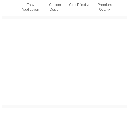
Easy
Custom
Cost Effective
Premium
Application
Design
Quality