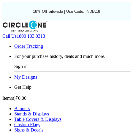
18% Off Sitewide | Use Code: INDIA18
Call Us
1800 103 0313
Order Tracking
For your purchase history, deals and much more.
Sign in
My Designs
Get Help
Item(s)
₹0.00
Banners
Stands & Displays
Table Covers & Displays
Custom Flags
Signs & Decals