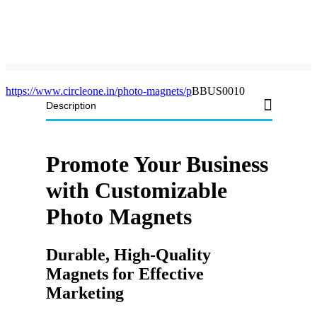
https://www.circleone.in/photo-magnets/p
BBUS0010
Description
Promote Your Business
with Customizable
Photo Magnets
Durable, High-Quality
Magnets for Effective
Marketing