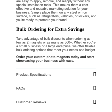
are easy to apply, remove, and reapply without any
special installation tools. This makes them a cost-
effective and reusable marketing solution for your
business. Simply place them on any steel or iron
surface, such as refrigerators, vehicles, or lockers, and
you're ready to promote your brand.
Bulk Ordering for Extra Savings
Take advantage of bulk discounts when ordering as
few as 2 magnets or as many as 500+. Whether you're
a small business or a large enterprise, we offer flexible
bulk ordering options that meet your needs and budget.
Order your custom photo magnets today and start
showcasing your business with ease.
Product Specifications
FAQs
Customer Reviews