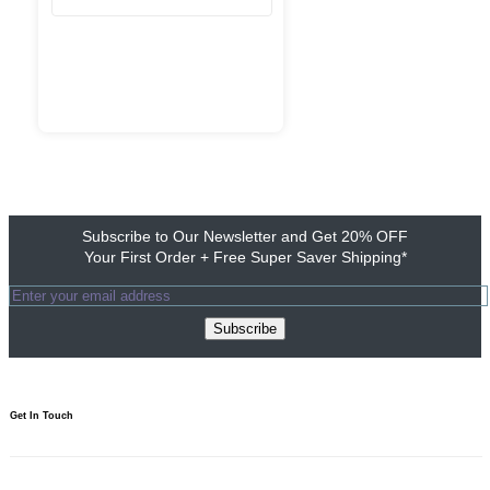
Subscribe to Our Newsletter and Get 20% OFF
Your First Order + Free Super Saver Shipping*
Subscribe
Get In Touch​
1800 103 0313
Need to talk? We’re here 10am to 7pm.