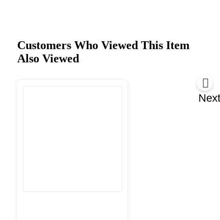
Customers Who Viewed This Item
Also Viewed
Nex