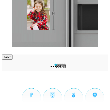
Next
1
2
3
4
5