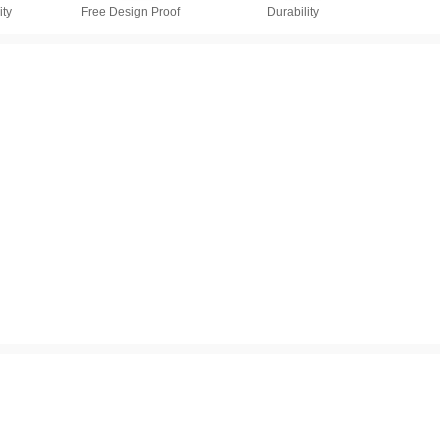
ty
Free Design Proof
Durability