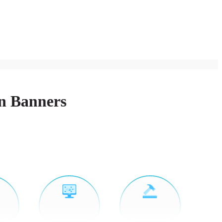
on Banners