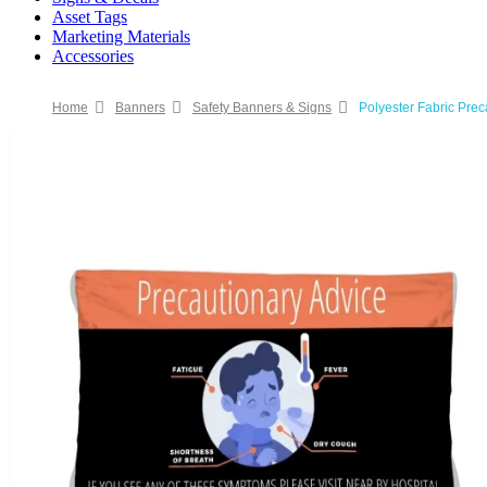
Asset Tags
Marketing Materials
Accessories
Home
Banners
Safety Banners & Signs
Polyester Fabric Pre