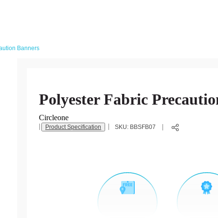
caution Banners
Polyester Fabric Precauti
Circleone
Product Specification
SKU:
BBSFB07