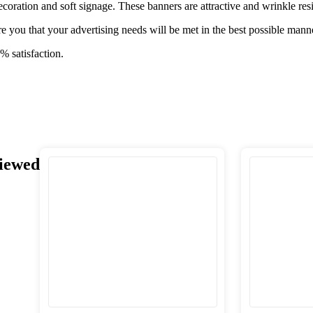
ecoration and soft signage. These banners are attractive and wrinkle resi
e you that your advertising needs will be met in the best possible mann
% satisfaction.
iewed