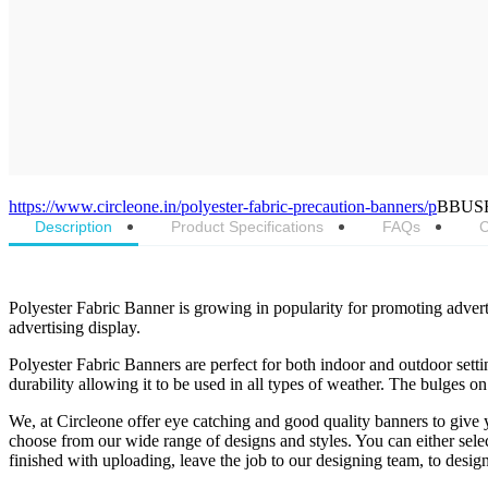
https://www.circleone.in/polyester-fabric-precaution-banners/p
BBUS
Description
Product Specifications
FAQs
C
Polyester Fabric Banner is growing in popularity for promoting advert
advertising display.
Polyester Fabric Banners are perfect for both indoor and outdoor setting
durability allowing it to be used in all types of weather. The bulges on
We, at Circleone offer eye catching and good quality banners to give 
choose from our wide range of designs and styles. You can either sel
finished with uploading, leave the job to our designing team, to design