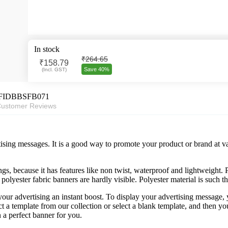
In stock
₹264.65
₹
158.79
Save 40%
(
Incl. GST
)
FIDBBSFB071
ustomer Reviews
ising messages. It is a good way to promote your product or brand at va
s, because it has features like non twist, waterproof and lightweight. Po
 polyester fabric banners are hardly visible. Polyester material is such t
your advertising an instant boost. To display your advertising message
ect a template from our collection or select a blank template, and the
 a perfect banner for you.