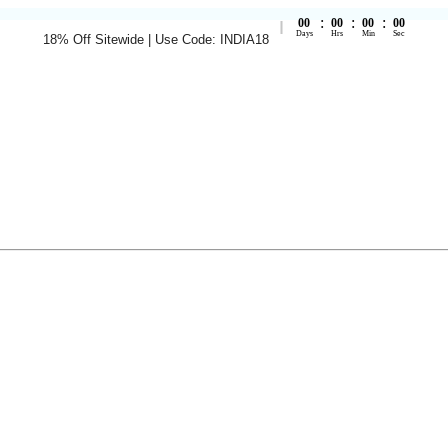
:
:
:
00
00
00
00
Days
Hrs
Min
Sec
18% Off Sitewide | Use Code: INDIA18