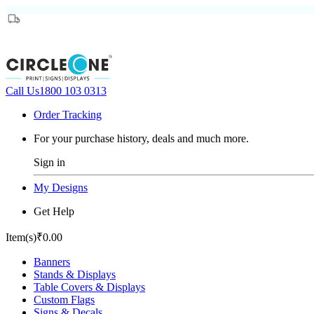
Call Us
1800 103 0313
Order Tracking
For your purchase history, deals and much more.
Sign in
My Designs
Get Help
Item(s)
₹0.00
Banners
Stands & Displays
Table Covers & Displays
Custom Flags
Signs & Decals