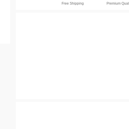
Free Shipping
Premium Quali