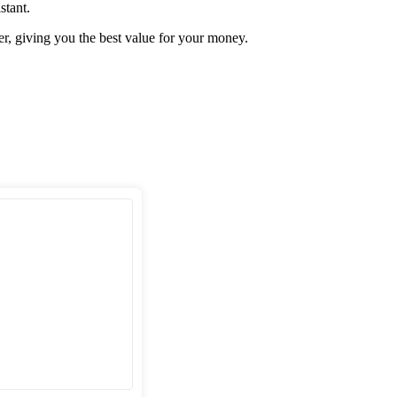
stant.
er, giving you the best value for your money.