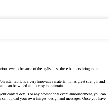
rious events because of the stylishness these banners bring to an
lyester fabric is a very innovative material. It has great strength and
hat it can be wiped and is easy to maintain.
, your contact details or any promotional event announcement, you can
n you can upload your own images, design and messages. Once you have