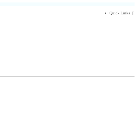
Quick Links