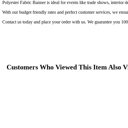
Polyester Fabric Banner is ideal for events like trade shows, interior d
With our budget friendly rates and perfect customer services, we ensur
Contact us today and place your order with us. We guarantee you 100
Customers Who Viewed This Item Also V