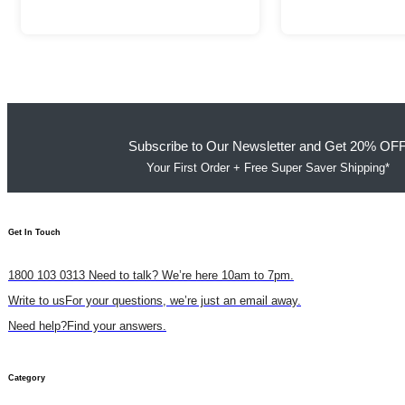
Subscribe to Our Newsletter and Get 20% OF
Your First Order + Free Super Saver Shipping*
Get In Touch​
1800 103 0313
Need to talk? We’re here 10am to 7pm.
Write to us
For your questions, we’re just an email away.
Need help?
Find your answers.
Category