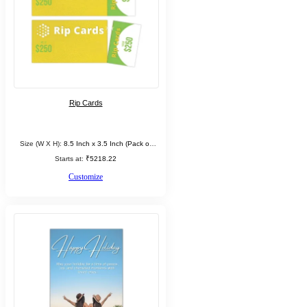
Rip Cards
Size (W X H):
8.5 Inch x 3.5 Inch
(Pack of
100)
Starts at:
₹5218.22
Customize