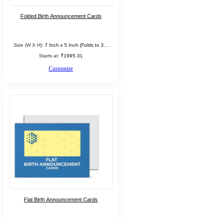
Folded Birth Announcement Cards
Size (W X H):
7 Inch x 5 Inch (Folds to 3.5
Inch x 5 Inch)
(Pack of 50)
Starts at:
₹1995.31
Customize
Flat Birth Announcement Cards