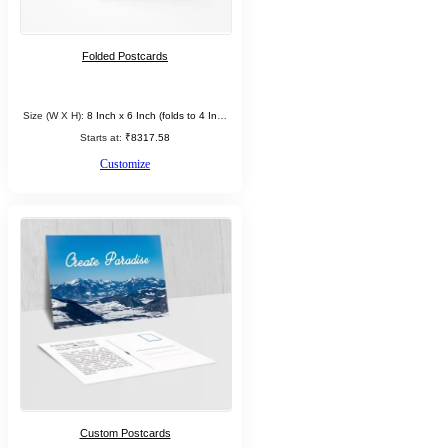
Folded Postcards
Size (W X H):
8 Inch x 6 Inch (folds to 4 Inch
x 6 Inch)
(Pack of 250)
Starts at:
₹8317.58
Customize
Custom Postcards