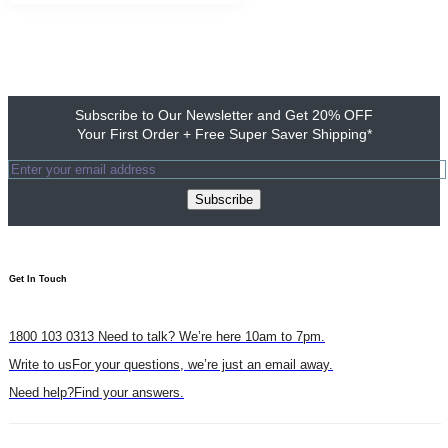
Subscribe to Our Newsletter and Get 20% OFF
Your First Order + Free Super Saver Shipping*
Subscribe
Get In Touch​
1800 103 0313
Need to talk? We’re here 10am to 7pm.
Write to us
For your questions, we’re just an email away.
Need help?
Find your answers.