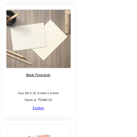
Blank Postcards
Size (W X H):
6 Inch x 4 Inch
Starts at:
₹2480.15
Explore