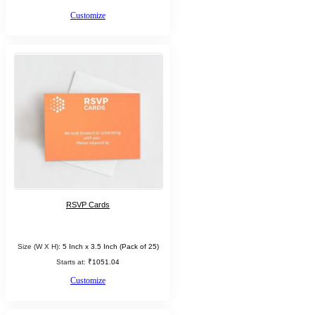
Customize
RSVP Cards
Size (W X H):
5 Inch x 3.5 Inch
(Pack of 25)
Starts at:
₹1051.04
Customize