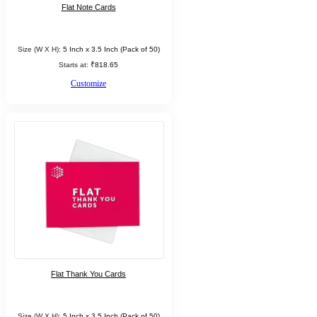
Flat Note Cards
Size (W X H):
5 Inch x 3.5 Inch
(Pack of 50)
Starts at:
₹818.65
Customize
Flat Thank You Cards
Size (W X H):
5 Inch x 3.5 Inch
(Pack of 50)