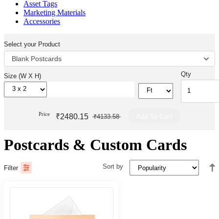
Asset Tags
Marketing Materials
Accessories
Select your Product
Blank Postcards
Qty
Size (W X H)
Price
₹2480.15
Add To Cart
₹4133.58
Postcards & Custom Cards
Sort by
Filter