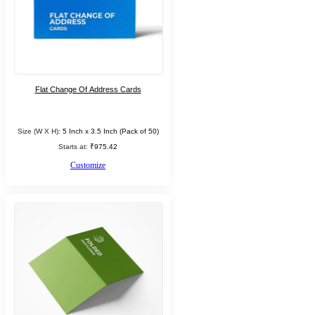
Flat Change Of Address Cards
Size (W X H):
5 Inch x 3.5 Inch
(Pack of 50)
Starts at:
₹975.42
Customize