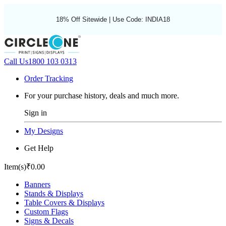
18% Off Sitewide | Use Code: INDIA18
Call Us
1800 103 0313
Order Tracking
For your purchase history, deals and much more.
Sign in
My Designs
Get Help
Item(s)
₹0.00
Banners
Stands & Displays
Table Covers & Displays
Custom Flags
Signs & Decals