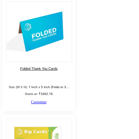
Folded Thank You Cards
Size (W X H):
7 Inch x 5 Inch (Folds to 3.5
Inch x 5 Inch)
(Pack of 25)
Starts at:
₹1662.76
Customize