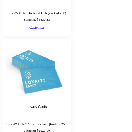
Size (W X H):
6 Inch x 4 Inch
(Pack of 250)
Starts at:
₹4839.32
Customize
Loyalty Cards
Size (W X H):
3.5 Inch x 2 Inch
(Pack of 250)
Starts at:
₹1813.99