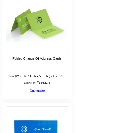
Folded Change Of Address Cards
Size (W X H):
7 Inch x 5 Inch (Folds to 3.5
Inch x 5 Inch)
(Pack of 25)
Starts at:
₹1662.76
Customize