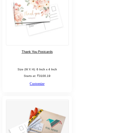
Thank You Postcards
Size (W X H):
6 Inch x 4 Inch
Starts at:
₹3100.19
Customize