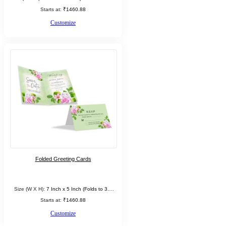
x 3.5 Inch)
(Pack of 25)
Starts at:
₹1460.88
Customize
Folded Greeting Cards
Size (W X H):
7 Inch x 5 Inch (Folds to 3.5
Inch x 5 Inch)
(Pack of 25)
Starts at:
₹1460.88
Customize