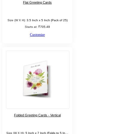
Flat Greeting Cards
Size (W X H):
3.5 Inch x 5 Inch
(Pack of 25)
Starts at:
₹705.49
Customize
Folded Greeting Cards - Vertical
Size (W X H):
5 Inch x 7 Inch (Folds to 5 Inch