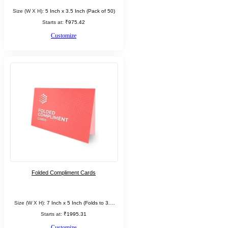
Size (W X H):
5 Inch x 3.5 Inch
(Pack of 50)
Starts at:
₹975.42
Customize
Folded Compliment Cards
Size (W X H):
7 Inch x 5 Inch (Folds to 3.5
Inch x 5 Inch)
(Pack of 50)
Starts at:
₹1995.31
Customize