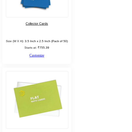
Collector Cards
Size (W X H):
3.5 Inch x 2.5 Inch
(Pack of 50)
Starts at:
₹755.39
Customize