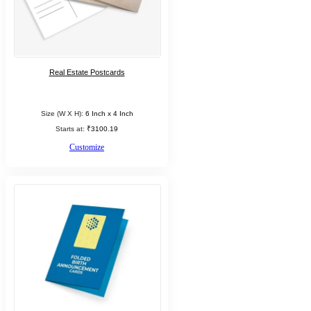
Real Estate Postcards
Size (W X H):
6 Inch x 4 Inch
Starts at:
₹3100.19
Customize