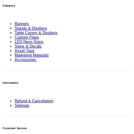
Category
Banners
Stands & Displays
Table Covers & Displays
Custom Flags
LED Neon Signs
Signs & Decals
Asset Tags
Marketing Materials
Accessories
Information
Refund & Cancellation
Sitemap
Customer Service