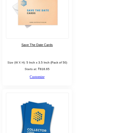
Save The Date Cards
Size (W X H):
5 Inch x 3.5 Inch
(Pack of 50)
Starts at:
₹818.65
Customize