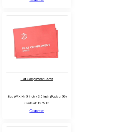
Flat Compliment Cards
Size (W X H):
5 Inch x 3.5 Inch
(Pack of 50)
Starts at:
₹975.42
Customize