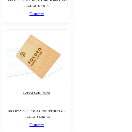
Starts at:
₹818.65
Customize
Folded Note Cards
Size (W X H):
7 Inch x 5 Inch (Folds to 3.5
Inch x 5 Inch)
(Pack of 25)
Starts at:
₹1662.76
Customize