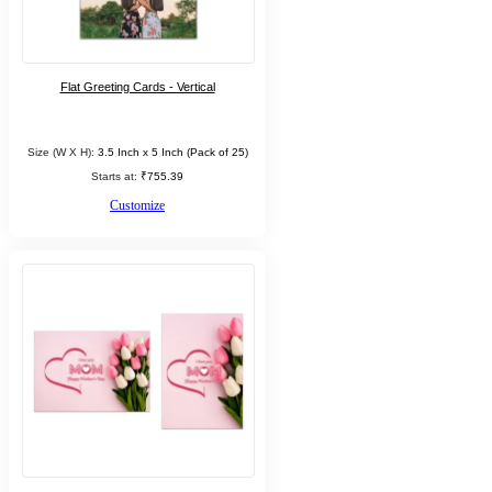
Flat Greeting Cards - Vertical
Size (W X H):
3.5 Inch x 5 Inch
(Pack of 25)
Starts at:
₹755.39
Customize