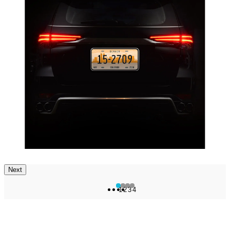
Next
1
2
3
4