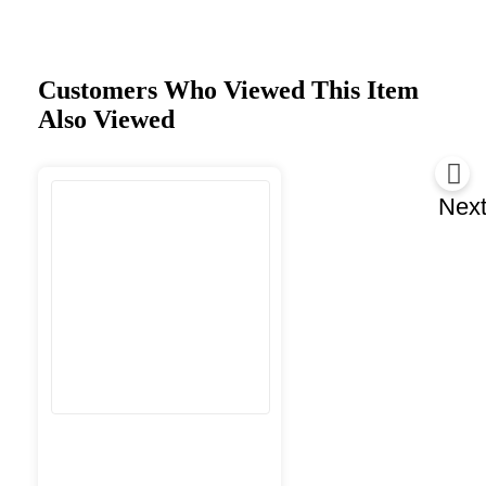
Customers Who Viewed This Item
Also Viewed
Nex