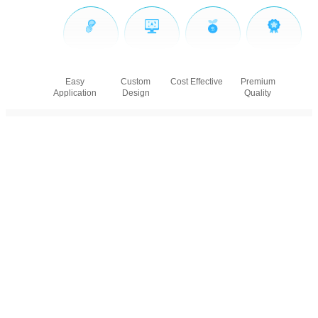
Easy
Custom
Cost Effective
Premium
Application
Design
Quality