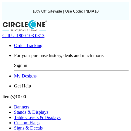
18% Off Sitewide | Use Code: INDIA18
Call Us
1800 103 0313
Order Tracking
For your purchase history, deals and much more.
Sign in
My Designs
Get Help
Item(s)
₹0.00
Banners
Stands & Displays
Table Covers & Displays
Custom Flags
Signs & Decals