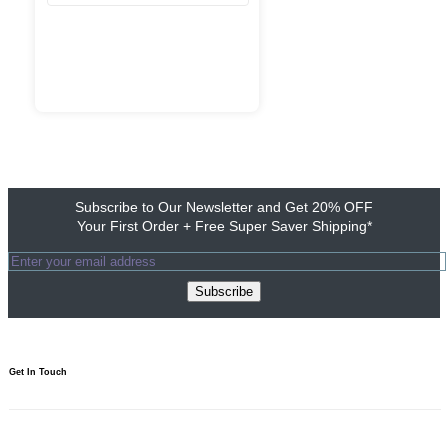
Subscribe to Our Newsletter and Get 20% OFF
Your First Order + Free Super Saver Shipping*
Subscribe
Get In Touch​
1800 103 0313
Need to talk? We’re here 10am to 7pm.