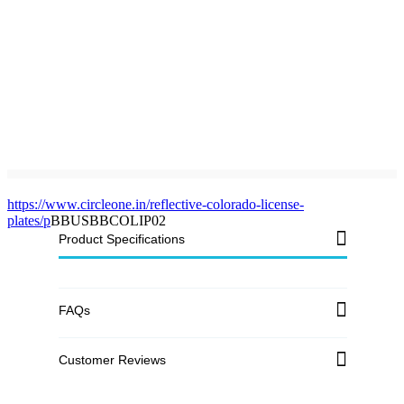
https://www.circleone.in/reflective-colorado-license-
plates/p
BBUSBBCOLIP02
Product Specifications
FAQs
Customer Reviews