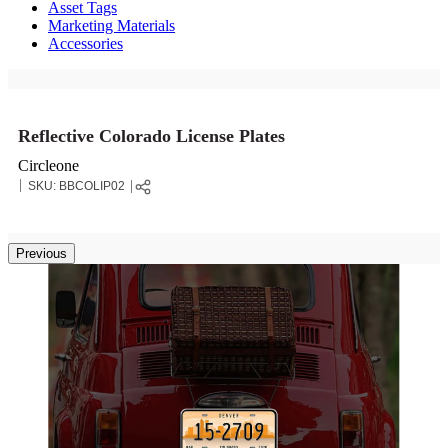
Asset Tags
Marketing Materials
Accessories
Reflective Colorado License Plates
Circleone
SKU:
BBCOLIP02
Previous