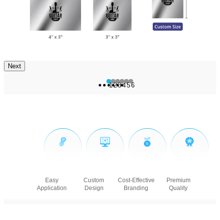
Next
1
2
3
4
5
6
Easy
Custom
Cost-Effective
Premium
Application
Design
Branding
Quality