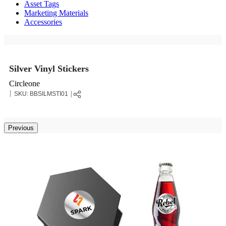
Asset Tags
Marketing Materials
Accessories
Silver Vinyl Stickers
Circleone
SKU:
BBSILMSTI01
Previous