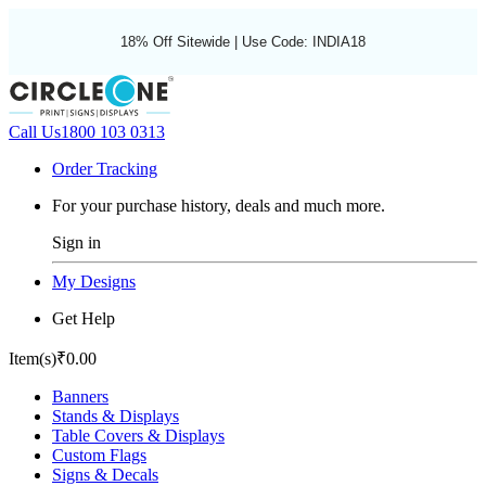
18% Off Sitewide | Use Code: INDIA18
Call Us
1800 103 0313
Order Tracking
For your purchase history, deals and much more.
Sign in
My Designs
Get Help
Item(s)
₹0.00
Banners
Stands & Displays
Table Covers & Displays
Custom Flags
Signs & Decals