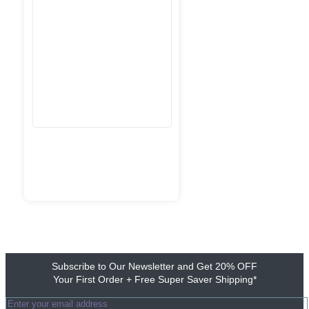
Subscribe to Our Newsletter and Get 20% OFF
Your First Order + Free Super Saver Shipping*