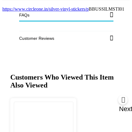
https://www.circleone.in/silver-vinyl-stickers/p
BBUSSILMSTI01
FAQs
Customer Reviews
Customers Who Viewed This Item
Also Viewed
Nex