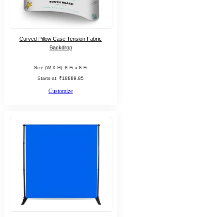
Curved Pillow Case Tension Fabric
Backdrop
Size (W X H):
8 Ft x 8 Ft
Starts at:
₹18889.85
Customize