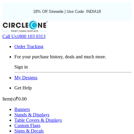
18% Off Sitewide | Use Code: INDIA18
Call Us
1800 103 0313
Order Tracking
For your purchase history, deals and much more.
Sign in
My Designs
Get Help
Item(s)
₹0.00
Banners
Stands & Displays
Table Covers & Displays
Custom Flags
Signs & Decals