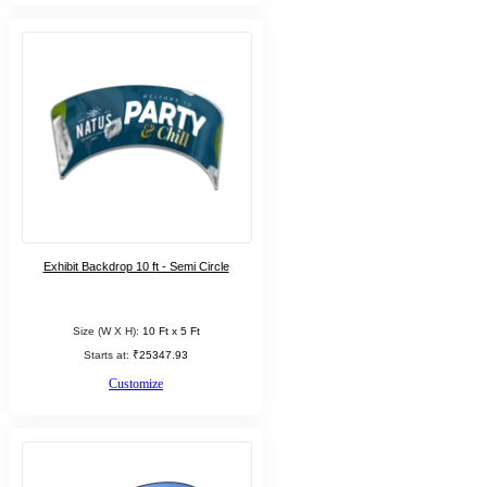
Exhibit Backdrop 10 ft - Semi Circle
Size (W X H):
10 Ft x 5 Ft
Starts at:
₹25347.93
Customize