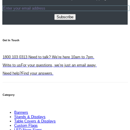
Subscribe
Get In Touch​
1800 103 0313
Need to talk? We’re here 10am to 7pm.
Write to us
For your questions, we’re just an email away.
Need help?
Find your answers.
Category
Banners
Stands & Displays
Table Covers & Displays
Custom Flags
LED Neon Signs