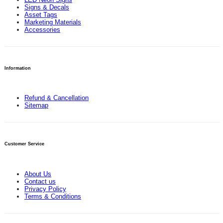
Signs & Decals
Asset Tags
Marketing Materials
Accessories
Information
Refund & Cancellation
Sitemap
Customer Service
About Us
Contact us
Privacy Policy
Terms & Conditions