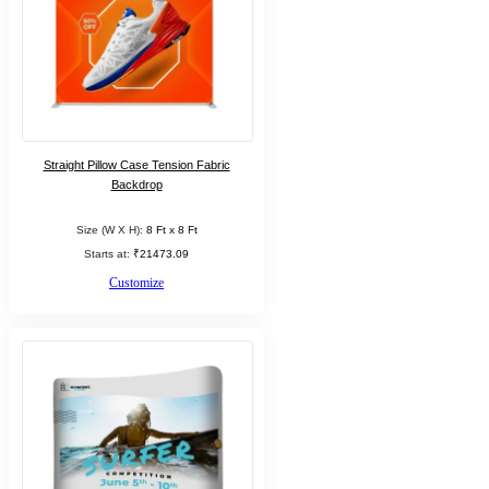
Straight Pillow Case Tension Fabric
Backdrop
Size (W X H):
8 Ft x 8 Ft
Starts at:
₹21473.09
Customize