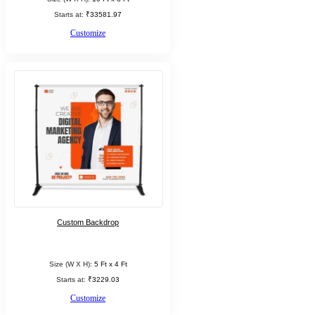
Starts at:
₹33581.97
Customize
Custom Backdrop
Size (W X H):
5 Ft x 4 Ft
Starts at:
₹3229.03
Customize