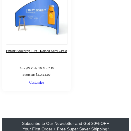
Exhibit Backdrop 10 ft - Raised Semi Circle
Size (W X H):
10 Ft x 5 Ft
Starts at:
₹21473.09
Customize
Subscribe to Our Newsletter and Get 20% OFF
Your First Order + Free Super Saver Shipping*