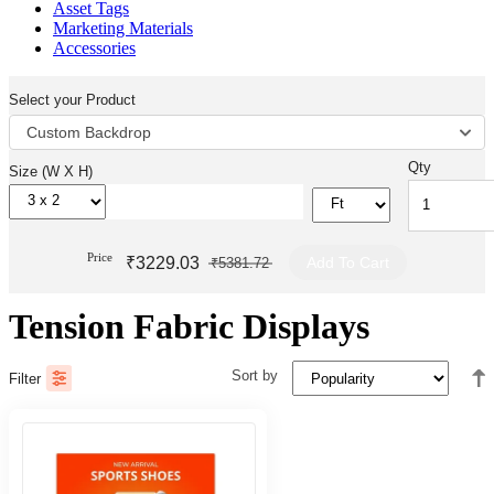
Asset Tags
Marketing Materials
Accessories
Select your Product
Custom Backdrop
Qty
Size (W X H)
Price
₹3229.03
Add To Cart
₹5381.72
Tension Fabric Displays
Sort by
Filter