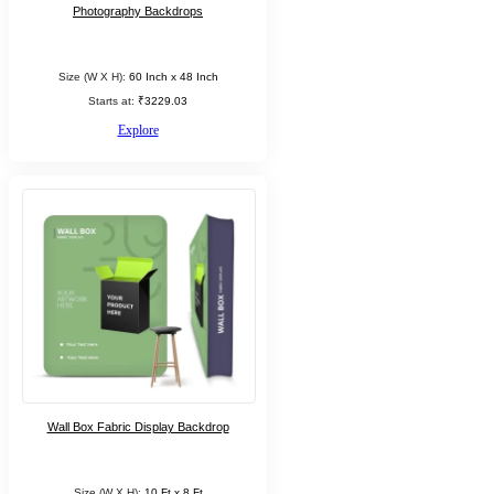
Photography Backdrops
Size (W X H):
60 Inch x 48 Inch
Starts at:
₹3229.03
Explore
Wall Box Fabric Display Backdrop
Size (W X H):
10 Ft x 8 Ft